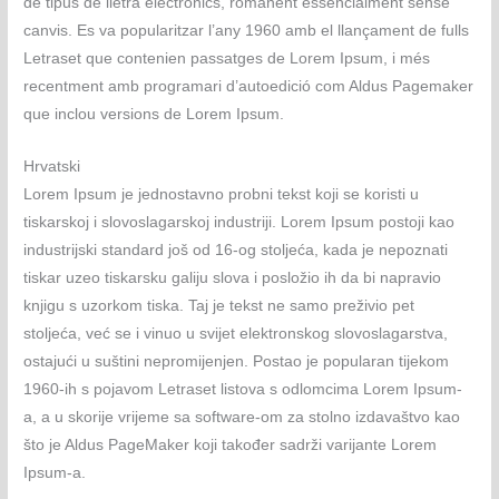
de tipus de lletra electrònics, romanent essencialment sense
canvis. Es va popularitzar l’any 1960 amb el llançament de fulls
Letraset que contenien passatges de Lorem Ipsum, i més
recentment amb programari d’autoedició com Aldus Pagemaker
que inclou versions de Lorem Ipsum.
Hrvatski
Lorem Ipsum je jednostavno probni tekst koji se koristi u
tiskarskoj i slovoslagarskoj industriji. Lorem Ipsum postoji kao
industrijski standard još od 16-og stoljeća, kada je nepoznati
tiskar uzeo tiskarsku galiju slova i posložio ih da bi napravio
knjigu s uzorkom tiska. Taj je tekst ne samo preživio pet
stoljeća, već se i vinuo u svijet elektronskog slovoslagarstva,
ostajući u suštini nepromijenjen. Postao je popularan tijekom
1960-ih s pojavom Letraset listova s odlomcima Lorem Ipsum-
a, a u skorije vrijeme sa software-om za stolno izdavaštvo kao
što je Aldus PageMaker koji također sadrži varijante Lorem
Ipsum-a.