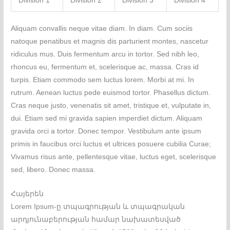
Division 1
Division 2
Division 3
Division 4
Aliquam convallis neque vitae diam. In diam. Cum sociis
natoque penatibus et magnis dis parturient montes, nascetur
ridiculus mus. Duis fermentum arcu in tortor. Sed nibh leo,
rhoncus eu, fermentum et, scelerisque ac, massa. Cras id
turpis. Etiam commodo sem luctus lorem. Morbi at mi. In
rutrum. Aenean luctus pede euismod tortor. Phasellus dictum.
Cras neque justo, venenatis sit amet, tristique et, vulputate in,
dui. Etiam sed mi gravida sapien imperdiet dictum. Aliquam
gravida orci a tortor. Donec tempor. Vestibulum ante ipsum
primis in faucibus orci luctus et ultrices posuere cubilia Curae;
Vivamus risus ante, pellentesque vitae, luctus eget, scelerisque
sed, libero. Donec massa.
Հայերեն
Lorem Ipsum-ը տպագրության և տպագրական
արդյունաբերության համար նախատեսված