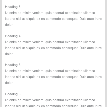
Heading 3
Ut enim ad minim veniam, quis nostrud exercitation ullamco
laboris nisi ut aliquip ex ea commodo consequat. Duis aute irure
dolor.
Heading 4
Ut enim ad minim veniam, quis nostrud exercitation ullamco
laboris nisi ut aliquip ex ea commodo consequat. Duis aute irure
dolor.
Heading 5
Ut enim ad minim veniam, quis nostrud exercitation ullamco
laboris nisi ut aliquip ex ea commodo consequat. Duis aute irure
dolor.
Heading 6
Ut enim ad minim veniam, quis nostrud exercitation ullamco
laboris nisi ut aliquip ex ea commodo consequat. Duis aute irure