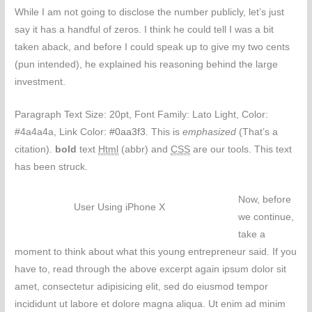
While I am not going to disclose the number publicly, let’s just
say it has a handful of zeros. I think he could tell I was a bit
taken aback, and before I could speak up to give my two cents
(pun intended), he explained his reasoning behind the large
investment.
Paragraph Text Size: 20pt, Font Family: Lato Light, Color:
#4a4a4a, Link Color:
#0aa3f3
. This is
emphasized
(That’s a
citation).
bold
text
Html
(abbr) and
CSS
are our tools. This text
has been struck.
Now, before
User Using iPhone X
we continue,
take a
moment to think about what this young entrepreneur said. If you
have to, read through the above excerpt again ipsum dolor sit
amet, consectetur adipisicing elit, sed do eiusmod tempor
incididunt ut labore et dolore magna aliqua. Ut enim ad minim