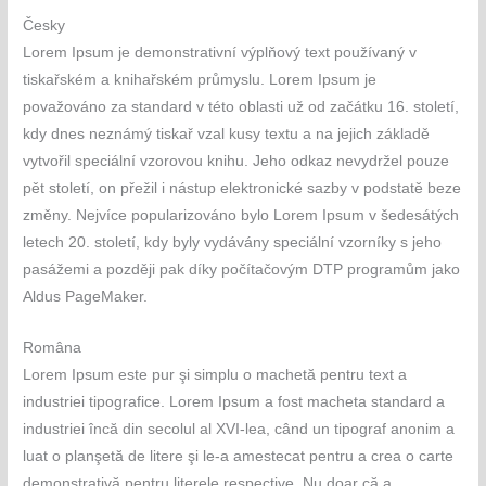
Česky
Lorem Ipsum je demonstrativní výplňový text používaný v
tiskařském a knihařském průmyslu. Lorem Ipsum je
považováno za standard v této oblasti už od začátku 16. století,
kdy dnes neznámý tiskař vzal kusy textu a na jejich základě
vytvořil speciální vzorovou knihu. Jeho odkaz nevydržel pouze
pět století, on přežil i nástup elektronické sazby v podstatě beze
změny. Nejvíce popularizováno bylo Lorem Ipsum v šedesátých
letech 20. století, kdy byly vydávány speciální vzorníky s jeho
pasážemi a později pak díky počítačovým DTP programům jako
Aldus PageMaker.
Româna
Lorem Ipsum este pur şi simplu o machetă pentru text a
industriei tipografice. Lorem Ipsum a fost macheta standard a
industriei încă din secolul al XVI-lea, când un tipograf anonim a
luat o planşetă de litere şi le-a amestecat pentru a crea o carte
demonstrativă pentru literele respective. Nu doar că a