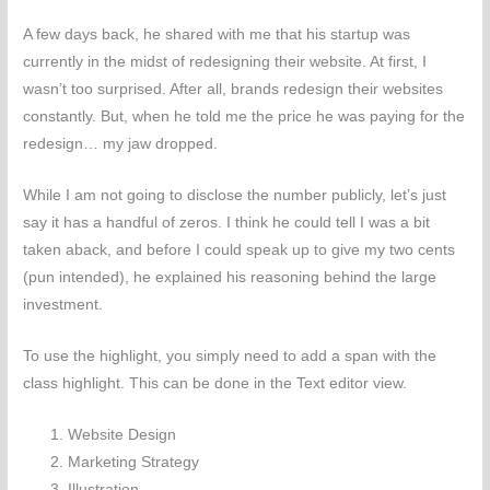
A few days back, he shared with me that his startup was
currently in the midst of redesigning their website. At first, I
wasn’t too surprised. After all, brands redesign their websites
constantly. But, when he told me the price he was paying for the
redesign… my jaw dropped.
While I am not going to disclose the number publicly, let’s just
say it has a handful of zeros. I think he could tell I was a bit
taken aback, and before I could speak up to give my two cents
(pun intended), he explained his reasoning behind the large
investment.
To use the highlight, you simply need to
add a span with the
class highlight
. This can be done in the Text editor view.
Website Design
Marketing Strategy
Illustration