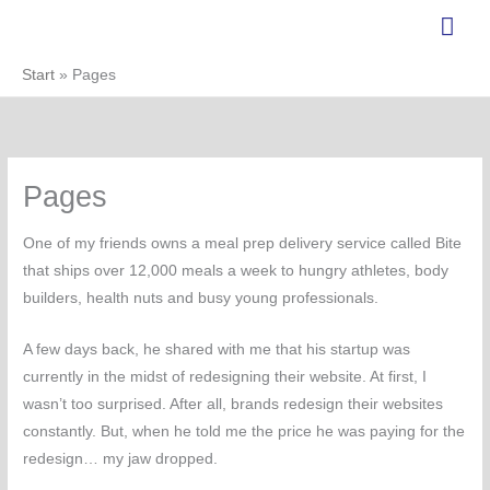
Zum
Hau
Inhalt
springen
Start
Pages
Pages
One of my friends owns a meal prep delivery service called Bite
that ships over 12,000 meals a week to hungry athletes, body
builders, health nuts and busy young professionals.
A few days back, he shared with me that his startup was
currently in the midst of redesigning their website. At first, I
wasn’t too surprised. After all, brands redesign their websites
constantly. But, when he told me the price he was paying for the
redesign… my jaw dropped.