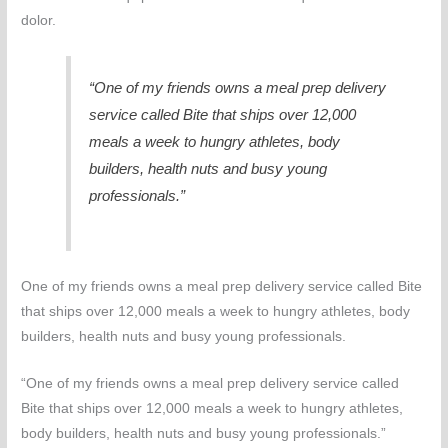
dolor.
“One of my friends owns a meal prep delivery
service called Bite that ships over 12,000
meals a week to hungry athletes, body
builders, health nuts and busy young
professionals.”
One of my friends owns a meal prep delivery service called Bite
that ships over 12,000 meals a week to hungry athletes, body
builders, health nuts and busy young professionals.
“One of my friends owns a meal prep delivery service called
Bite that ships over 12,000 meals a week to hungry athletes,
body builders, health nuts and busy young professionals.”