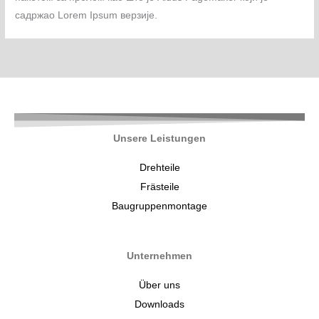
садржао Lorem Ipsum верзије.
Unsere Leistungen
Drehteile
Frästeile
Baugruppenmontage
Unternehmen
Über uns
Downloads