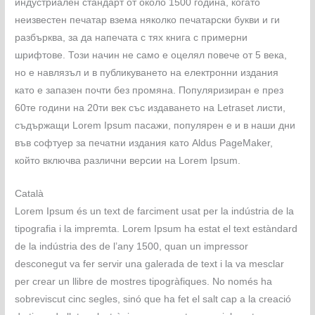
индустриален стандарт от около 1500 година, когато
неизвестен печатар взема няколко печатарски букви и ги
разбърква, за да напечата с тях книга с примерни
шрифтове. Този начин не само е оцелял повече от 5 века,
но е навлязъл и в публикуването на електронни издания
като е запазен почти без промяна. Популяризиран е през
60те години на 20ти век със издаването на Letraset листи,
съдържащи Lorem Ipsum пасажи, популярен е и в наши дни
във софтуер за печатни издания като Aldus PageMaker,
който включва различни версии на Lorem Ipsum.
Català
Lorem Ipsum és un text de farciment usat per la indústria de la
tipografia i la impremta. Lorem Ipsum ha estat el text estàndard
de la indústria des de l’any 1500, quan un impressor
desconegut va fer servir una galerada de text i la va mesclar
per crear un llibre de mostres tipogràfiques. No només ha
sobreviscut cinc segles, sinó que ha fet el salt cap a la creació