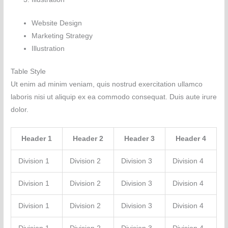
Website Design
Marketing Strategy
Illustration
Table Style
Ut enim ad minim veniam, quis nostrud exercitation ullamco
laboris nisi ut aliquip ex ea commodo consequat. Duis aute irure
dolor.
Header 1
Header 2
Header 3
Header 4
Division 1
Division 2
Division 3
Division 4
Division 1
Division 2
Division 3
Division 4
Division 1
Division 2
Division 3
Division 4