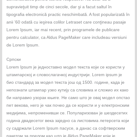
supravieţuit timp de cinci secole, dar şi a facut saltul în
tipografia electronică practic neschimbată. A fost popularizată în
anii ’60 odată cu ieşirea colilor Letraset care conţineau pasaje
Lorem Ipsum, iar mai recent, prin programele de publicare
pentru calculator, ca Aldus PageMaker care includeau versiuni
de Lorem Ipsum.
Српски
Lorem Ipsum је једноставно модел текста који се користи у
штампарској и словослагачкој индустрији. Lorem ipsum је
био стандард за модел текста још од 1500. године, када је
непознати штампар узео кутију са словима и сложио их како
би направио узорак књиге. Не само што је овај модел опстао
пет векова, него је чак почео да се користи и у електронским
медијима, непроменивши се. Популаризован је шездесетих
година двадесетог века заједно са листовима летерсета који
су садржали Lorem Ipsum пасусе, а данас са софтверским
пакетом за прелом као што је Aldus PageMaker који је