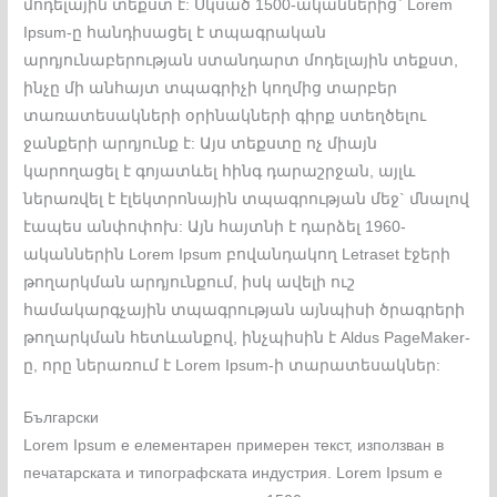
մոդելային տեքստ է: Սկսած 1500-ականներից` Lorem
Ipsum-ը հանդիսացել է տպագրական
արդյունաբերության ստանդարտ մոդելային տեքստ,
ինչը մի անհայտ տպագրիչի կողմից տարբեր
տառատեսակների օրինակների գիրք ստեղծելու
ջանքերի արդյունք է: Այս տեքստը ոչ միայն
կարողացել է գոյատևել հինգ դարաշրջան, այլև
ներառվել է էլեկտրոնային տպագրության մեջ` մնալով
էապես անփոփոխ: Այն հայտնի է դարձել 1960-
ականներին Lorem Ipsum բովանդակող Letraset էջերի
թողարկման արդյունքում, իսկ ավելի ուշ
համակարգչային տպագրության այնպիսի ծրագրերի
թողարկման հետևանքով, ինչպիսին է Aldus PageMaker-
ը, որը ներառում է Lorem Ipsum-ի տարատեսակներ:
Български
Lorem Ipsum е елементарен примерен текст, използван в
печатарската и типографската индустрия. Lorem Ipsum е