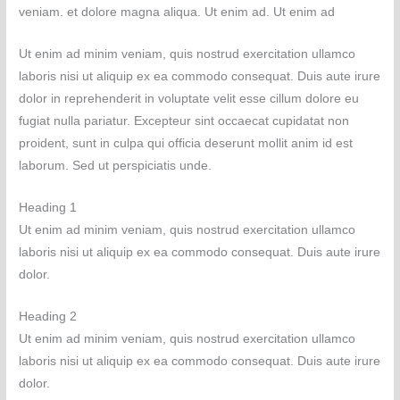
veniam. et dolore magna aliqua. Ut enim ad. Ut enim ad
Ut enim ad minim veniam, quis nostrud exercitation ullamco
laboris nisi ut aliquip ex ea commodo consequat. Duis aute irure
dolor in reprehenderit in voluptate velit esse cillum dolore eu
fugiat nulla pariatur. Excepteur sint occaecat cupidatat non
proident, sunt in culpa qui officia deserunt mollit anim id est
laborum. Sed ut perspiciatis unde.
Heading 1
Ut enim ad minim veniam, quis nostrud exercitation ullamco
laboris nisi ut aliquip ex ea commodo consequat. Duis aute irure
dolor.
Heading 2
Ut enim ad minim veniam, quis nostrud exercitation ullamco
laboris nisi ut aliquip ex ea commodo consequat. Duis aute irure
dolor.